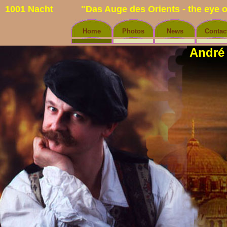
1001 Nacht
"Das Auge des Orients - the eye o
Home
Photos
News
Contac
André